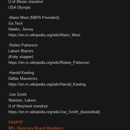
U of Illinois standout
USA Olympic
-Mario West (NBPA President)
Ga Tech
Hawks, Jersey
https://en.m.wikipedia.org/wiki/Mario_West
-Ruben Patterson
Lakers Blazers
(Koby stopper)
https://en.m.wikipedia.org/wiki/Ruben_Patterson
-Harold Keeling
Dallas Mavericks
https://en.m.wikipedia.org/wiki/Harold_Keeling
-Joe Smith
Warriors, Lakers
U of Maryland standout
https://en.m.wikipedia.org/wiki/Joe_Smith_(basketball)
F&AFFF
NFL Honorary Board Members