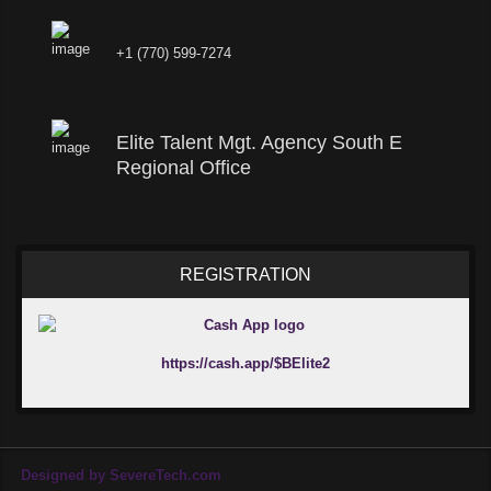
+1 (770) 599-7274
Elite Talent Mgt. Agency South E
Regional Office
REGISTRATION
https://cash.app/$BElite2
Designed by SevereTech.com