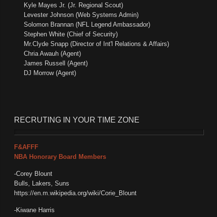
Kyle Mayes Jr. (Jr. Regional Scout)
Levester Johnson (Web Systems Admin)
Solomon Brannan (NFL Legend Ambassador)
Stephen White (Chief of Security)
Mr.Clyde Snapp (Director of Int'l Relations & Affairs)
Chria Awauh (Agent)
James Russell (Agent)
DJ Morrow (Agent)
RECRUTING
IN YOUR TIME ZONE
F&AFFF
NBA Honorary Board Members
-Corey Blount
Bulls, Lakers, Suns
https://en.m.wikipedia.org/wiki/Corie_Blount
-Kiwane Harris