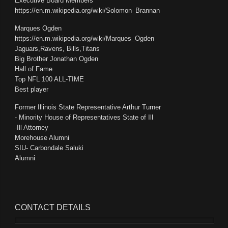
Executive Board Members
https://en.m.wikipedia.org/wiki/Solomon_Brannan
Marques Ogden
https://en.m.wikipedia.org/wiki/Marques_Ogden
Jaguars,Ravens, Bills,Titans
Big Brother Jonathan Ogden
Hall of Fame
Top NFL 100 ALL-TIME
Best player
Former Illinois State Representative Arthur Turner
- Minority House of Representatives State of Ill
-Ill Attorney
Morehouse Alumni
SIU- Carbondale Saluki
Alumni
CONTACT
DETAILS