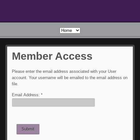
Member
Access
Please enter the email address associated with your User
account. Your username will be emailed to the email address on
file.
Email Address:
*
Submit