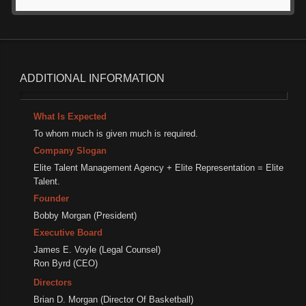
ADDITIONAL
INFORMATION
What Is Expected
To whom much is given much is required.
Company Slogan
Elite Talent Management Agency + Elite Representation = Elite
Talent.
Founder
Bobby Morgan (President)
Executive Board
James E. Voyle (Legal Counsel)
Ron Byrd (CEO)
Directors
Brian D. Morgan (Director Of Basketball)