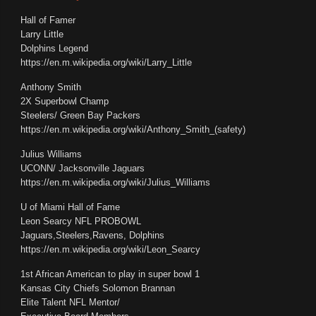
Hall of Famer
Larry Little
Dolphins Legend
https://en.m.wikipedia.org/wiki/Larry_Little
Anthony Smith
2X Superbowl Champ
Steelers/ Green Bay Packers
https://en.m.wikipedia.org/wiki/Anthony_Smith_(safety)
Julius Williams
UCONN/ Jacksonville Jaguars
https://en.m.wikipedia.org/wiki/Julius_Williams
U of Miami Hall of Fame
Leon Searcy NFL PROBOWL
Jaguars,Steelers,Ravens, Dolphins
https://en.m.wikipedia.org/wiki/Leon_Searcy
1st African American to play in super bowl 1
Kansas City Chiefs Solomon Brannan
Elite Talent NFL Mentor/